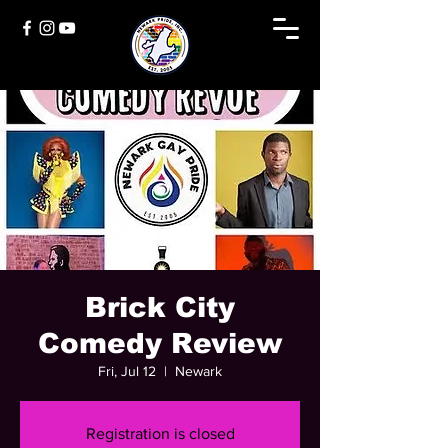
Brick City
Comedy Review
Fri, Jul 12
  |  
Newark
Registration is closed