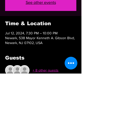
See other events
Time & Location
Jul 12, 2024, 7:30 PM – 10:00 PM
Newark, 538 Mayor Kenneth A. Gibson Blvd,
Newark, NJ 07102, USA
Guests
+ 8 other guests
Share this event