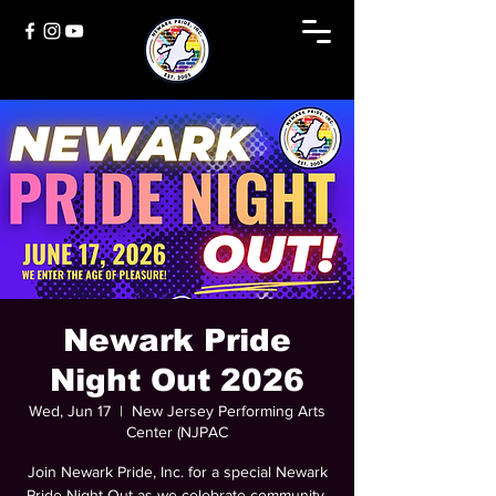
Newark Pride
Night Out 2026
Wed, Jun 17
  |  
New Jersey Performing Arts
Center (NJPAC
Join Newark Pride, Inc. for a special Newark
Pride Night Out as we celebrate community,