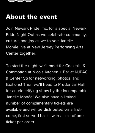
About the event
Join Newark Pride, Inc. for a special Newark 
Pride Night Out as we celebrate community, 
culture, and joy as we to see Janelle 
Monáe live at New Jersey Performing Arts 
Center together. 
To start the night, we'll meet for Cocktails & 
Commotion at Nico's Kitchen + Bar at NJPAC 
(1 Center St) for networking, photos, and 
libations! Then we'll head to Prudential Hall 
for an electrifying show by the incomparable 
Janelle Monáe! We also have a limited 
number of complimentary tickets are 
available and will be distributed on a first-
come, first-served basis, with a limit of one 
ticket per order. 