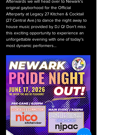
Afterwards we will head over to Newark's 
original gayborhood for the Official 
Afterparty at Legacy 27 Kitchen & Cocktail 
(27 Central Ave.) to dance the night away to 
house music provided by DJ Q! Don't miss 
this exciting opportunity to experience an 
unforgettable evening with one of today's 
most dynamic performers…