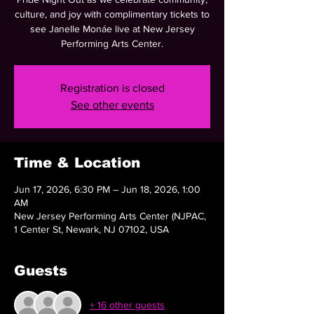
culture, and joy with complimentary tickets to
see Janelle Monáe live at New Jersey
Performing Arts Center.
Registration is closed
See other events
Time & Location
Jun 17, 2026, 6:30 PM – Jun 18, 2026, 1:00
AM
New Jersey Performing Arts Center (NJPAC,
1 Center St, Newark, NJ 07102, USA
Guests
+ 16 other guests