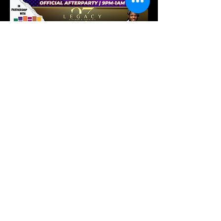
Show More
Tickets
Sold Out
Ticket type
Complimentary Ticket
More info
Price
$0.00