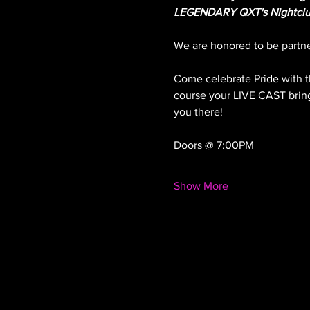
LEGENDARY QXT's Nightclu
We are honored to be partner
Come celebrate Pride with t
course your LIVE CAST bringi
you there!
Doors @ 7:00PM
Show More