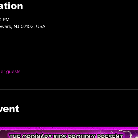
ation
00 PM
ewark, NJ 07102, USA
her guests
vent