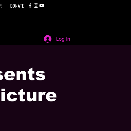
R
DONATE
Log In
sents
icture