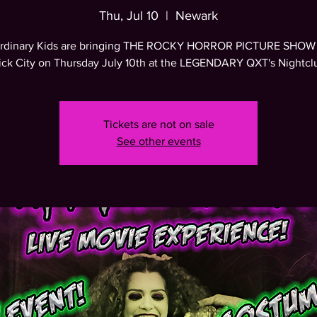
Thu, Jul 10
  |  
Newark
rdinary Kids are bringing THE ROCKY HORROR PICTURE SHOW 
ick City on Thursday July 10th at the LEGENDARY QXT's Nightcl
Tickets are not on sale
See other events