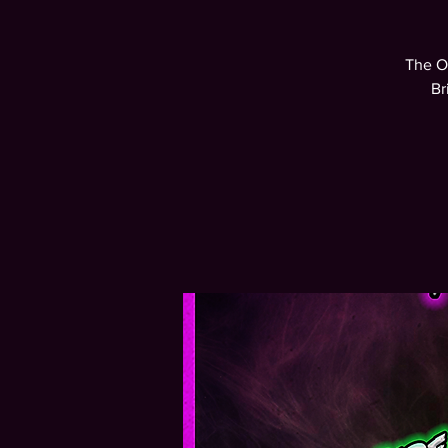
The O
Br