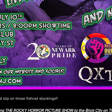
 slip on those fishnet stockings!!
ging THE ROCKY HORROR PICTURE SHOW to the Brick City on Thur