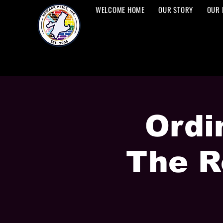
WELCOME HOME
OUR STORY
OUR 
Ordi
The R