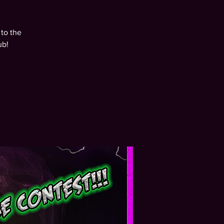
to the
ub!