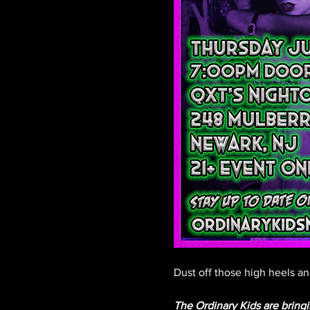
Dust off those high heels and
The Ordinary Kids are brin