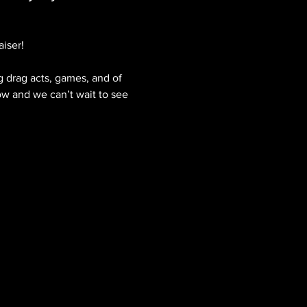
iser!
 drag acts, games, and of 
ow and we can’t wait to see 