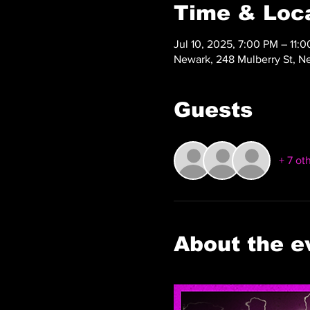
Time & Loc
Jul 10, 2025, 7:00 PM – 11:
Newark, 248 Mulberry St, N
Guests
+ 7 ot
About the e