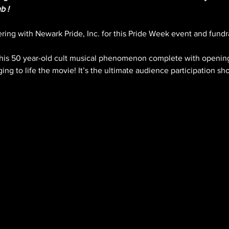
b !
ing with Newark Pride, Inc. for this Pride Week event and fundra
his 50 year-old cult musical phenomenon complete with opening
ng to life the movie! It’s the ultimate audience participation sh