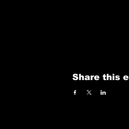
Share this 