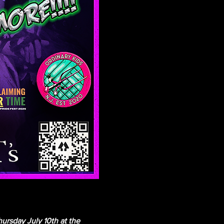
sday July 10th at the 