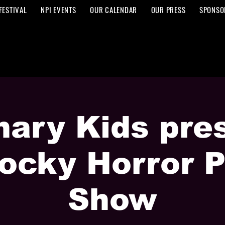
FESTIVAL
NPI EVENTS
OUR CALENDAR
OUR PRESS
SPONSO
nary Kids pre
ocky Horror P
Show