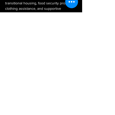
transitional housing, food security programs, 
clothing assistance, and supportive 
resources that help LGBTQ+ individuals 
achieve stability and independence. During 
our visit, participants will engage in a Lunch 
& Learn with St. Clare’s staff and clients, 
creating space for education, dialogue, and 
shared understanding about the challenges 
facing LGBTQ+ youth today.
Together, we reaffirm our commitment to 
service, advocacy, and building a community 
where every person has the opportunity to 
thrive.
Share this event