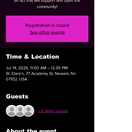
an act that will support and uplift the
community!
Registration is closed
See other events
Time & Location
Jul 14, 2026, 11:00 AM – 12:30 PM
St. Clare's, 77 Academy St, Newark, NJ
07102, USA
Guests
+ 6 other guests
About the event