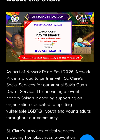
As part of Newark Pride Fest 2026, Newark 
Pride is proud to partner with St. Clare’s 
Social Services for our annual Sakia Gunn 
Day of Service. This meaningful event 
honors Sakia’s legacy by supporting an 
organization dedicated to uplifting 
vulnerable LGBTQ+ youth and young adults 
throughout our community.
St. Clare’s provides critical services 
including homelessness prevention, 