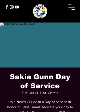
Sakia Gunn Day
of Service
Tue, Jul 14
  |  
St. Clare's
Join Newark Pride in a Day of Service in
honor of Sakia Gunn! Dedicate your day to