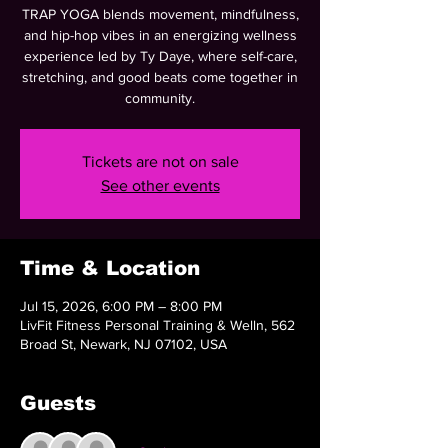
TRAP YOGA blends movement, mindfulness,
and hip-hop vibes in an energizing wellness
experience led by Ty Daye, where self-care,
stretching, and good beats come together in
community.
Tickets are not on sale
See other events
Time & Location
Jul 15, 2026, 6:00 PM – 8:00 PM
LivFit Fitness Personal Training & Welln, 562
Broad St, Newark, NJ 07102, USA
Guests