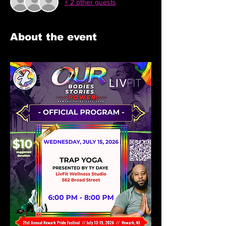
+ 2 other guests
About the event