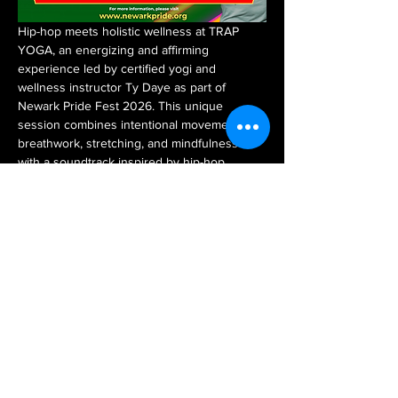
Hip-hop meets holistic wellness at TRAP 
YOGA, an energizing and affirming 
experience led by certified yogi and 
wellness instructor Ty Daye as part of 
Newark Pride Fest 2026. This unique 
session combines intentional movement, 
breathwork, stretching, and mindfulness 
with a soundtrack inspired by hip-hop 
culture, creating a space where fitness, 
healing, and self-expression come together.
Designed for all experience levels, TRAP 
YOGA encourages participants to reconnect 
with their bodies, reduce stress, improve 
flexibility, and prioritize their overall well-
being in a fun and welcoming environment. 
Whether you're a seasoned yogi or 
stepping onto the mat for the first time, this 
session is for you.
A $10 suggested donation is encouraged, 