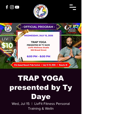
TRAP YOGA
presented by Ty
Daye
Wed, Jul 15
  |  
LivFit Fitness Personal
Training & Welln