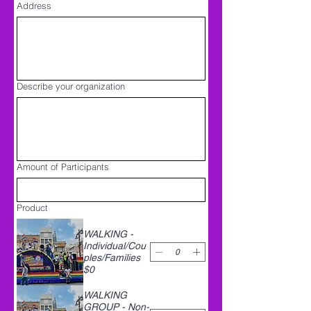
Address
Describe your organization
Amount of Participants
Product
WALKING -
Individual/Cou
ples/Families
$0
WALKING
GROUP - Non-