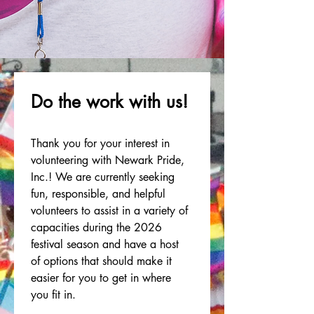
Sign-up below TODAY!
Do the work with us!
Thank you for your interest in 
volunteering with Newark Pride, 
Inc.! We are currently seeking 
fun, responsible, and helpful 
volunteers to assist in a variety of 
capacities during the 2026 
festival season and have a host 
of options that should make it 
easier for you to get in where 
you fit in.