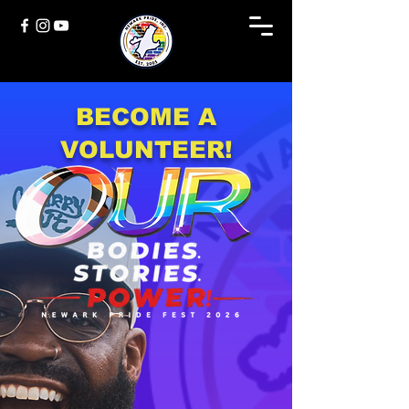
BECOME A
VOLUNTEER!