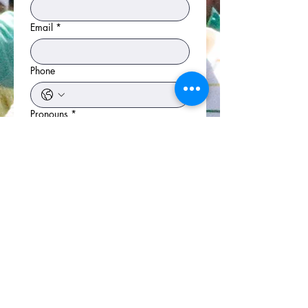
Email
*
Phone
Pronouns
*
He/Him/His
She/Her/HersOption 2
They/Them/Theirs
Other
Committee Choice
T-Shirt Size
*
XS
S