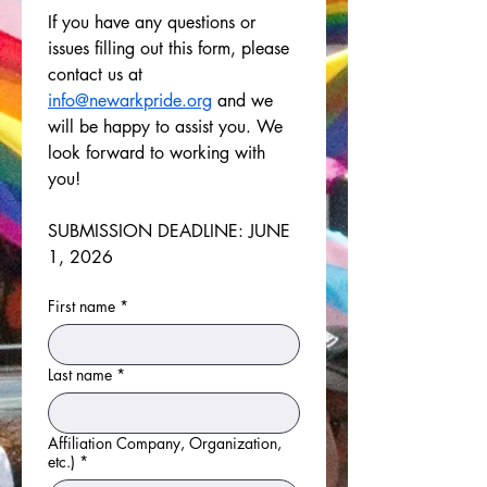
If you have any questions or 
issues filling out this form, please 
contact us at 
info@newarkpride.org
 and we 
will be happy to assist you. We 
look forward to working with 
you!
SUBMISSION DEADLINE: JUNE 
1, 2026
First name
*
Last name
*
Affiliation Company, Organization,
etc.)
*