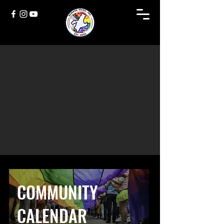
COMMUNITY
CALENDAR