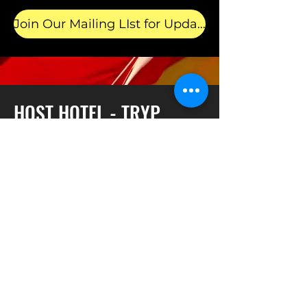
Join Our Mailing LIst for Updates!
HOST HOTEL - TRYP
Sleek and sophisticated, TRYP by
Wyndham Newark Downtown places
you in the heart of New Jersey's
largest city. A transportation dream,
the hotel is conveniently located near
Newark Liberty International Airport
(EWR), Newark Penn Station, and the
city’s thriving business district. With a
free airport shuttle and an on-site
restaurant, this contemporary hotel is
the perfect home base for quick
stopovers, extended business trips,
and getaways to NYC—just a 15-
minute train ride away. We’re also