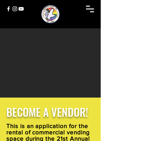
BECOME A VENDOR!
This is an application for the
rental of commercial vending
space during the 21st Annual