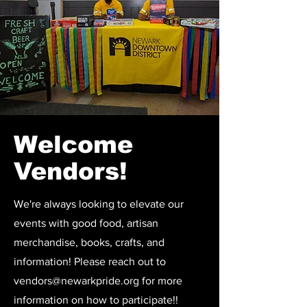
Welcome
Vendors!
We're always looking to elevate our
events with good food, artisan
merchandise, books, crafts, and
information! Please reach out to
vendors@newarkpride.org
for more
information on how to participate!!