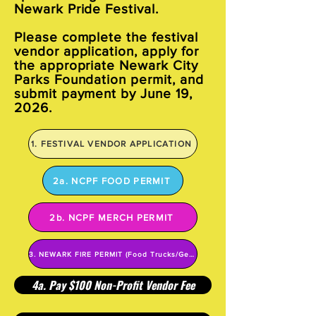
Newark Pride Festival.
Please complete the festival
vendor application, apply for
the appropriate Newark City
Parks Foundation permit, and
submit payment by June 19,
2026.
1. FESTIVAL VENDOR APPLICATION
2a. NCPF FOOD PERMIT
2b. NCPF MERCH PERMIT
3. NEWARK FIRE PERMIT (Food Trucks/Generators)
4a. Pay $100 Non-Profit Vendor Fee