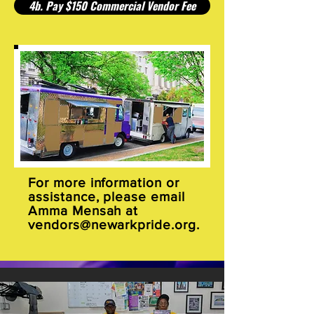
4b. Pay $150 Commercial Vendor Fee
For more information or
assistance, please email
Amma Mensah at
vendors@newarkpride.org
.