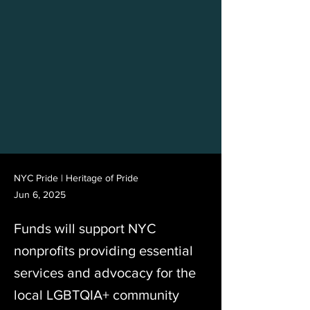
NYC Pride | Heritage of Pride
Jun 6, 2025
Funds will support NYC
nonprofits providing essential
services and advocacy for the
local LGBTQIA+ community