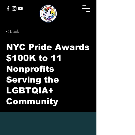
< Back
NYC Pride Awards
$100K to 11
Nonprofits
Serving the
LGBTQIA+
Community