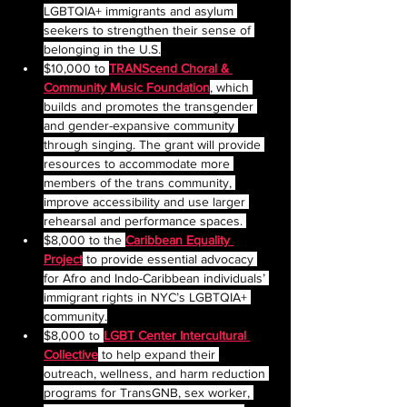
LGBTQIA+ immigrants and asylum 
seekers to strengthen their sense of 
belonging in the U.S.
$10,000 to 
TRANScend Choral & 
Community Music Foundation
, which 
builds and promotes the transgender 
and gender-expansive community 
through singing. The grant will provide 
resources to accommodate more 
members of the trans community, 
improve accessibility and use larger 
rehearsal and performance spaces. 
$8,000 to the 
Caribbean Equality 
Project
 to provide essential advocacy 
for Afro and Indo-Caribbean individuals’ 
immigrant rights in NYC’s LGBTQIA+ 
community.
$8,000 to 
LGBT Center Intercultural 
Collective
to help expand their 
outreach, wellness, and harm reduction 
programs for TransGNB, sex worker, 