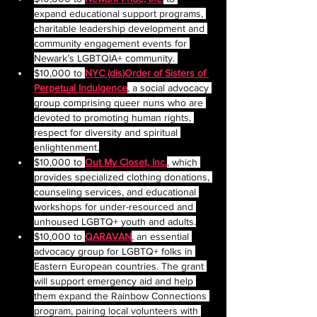
expand educational support programs, 
charitable leadership development and 
community engagement events for 
Newark’s LGBTQIA+ community. 
$10,000 to 
NYC (dis)Order of Sisters of 
Perpetual Indulgence
, a social advocacy 
group comprising queer nuns who are 
devoted to promoting human rights, 
respect for diversity and spiritual 
enlightenment.
$10,000 to 
Out My Closet, Inc.
, which 
provides specialized clothing donations, 
counseling services, and educational 
workshops for under-resourced and 
unhoused LGBTQ+ youth and adults.
$10,000 to 
QARAVAN
, an essential 
advocacy group for LGBTQ+ folks in 
Eastern European countries. The grant 
will support emergency aid and help 
them expand the Rainbow Connections 
program, pairing local volunteers with 