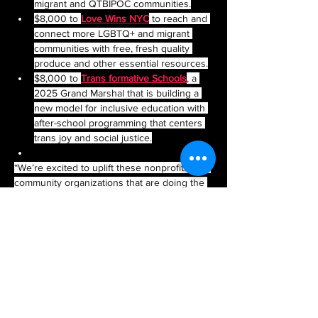
migrant and QTBIPOC communities.
$8,000 to 
Love Wins NYC
 to reach and 
connect more LGBTQ+ and migrant 
communities with free, fresh quality 
produce and other essential resources.
$8,000 to 
Trans formative Schools
, a 
2025 Grand Marshal that is building a 
new model for inclusive education with 
after-school programming that centers 
trans joy and social justice.
“We’re excited to uplift these nonprofits and 
community organizations that are doing the 
work day-in and day-out to improve the lives 
of queer New Yorkers,” said NYC Pride Co-
Chair Kazz Alexander. 
“In a challenging economic and political 
climate, LGBTQIA+ nonprofits and 
community groups are in need of our 
support more than ever,” added NYC Pride 
Co-Chair Michele Irimia.