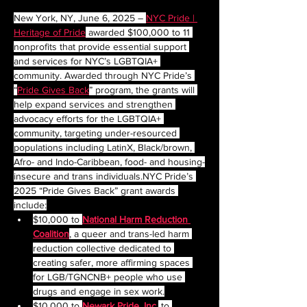
New York, NY, June 6, 2025 – 
NYC Pride | 
Heritage of Pride
 awarded $100,000 to 11 
nonprofits that provide essential support 
and services for NYC’s LGBTQIA+ 
community. Awarded through NYC Pride’s 
“
Pride Gives Back
” program, the grants will 
help expand services and strengthen 
advocacy efforts for the LGBTQIA+ 
community, targeting under-resourced 
populations including LatinX, Black/brown, 
Afro- and Indo-Caribbean, food- and housing-
insecure and trans 
individuals.NYC
 Pride’s 
2025 “Pride Gives Back” grant awards 
include:
$10,000 to 
National Harm Reduction 
Coalition
, a queer and trans-led harm 
reduction collective dedicated to 
creating safer, more affirming spaces 
for LGB/TGNCNB+ people who use 
drugs and engage in sex work.
$10,000 to 
Newark Pride, Inc.
to 